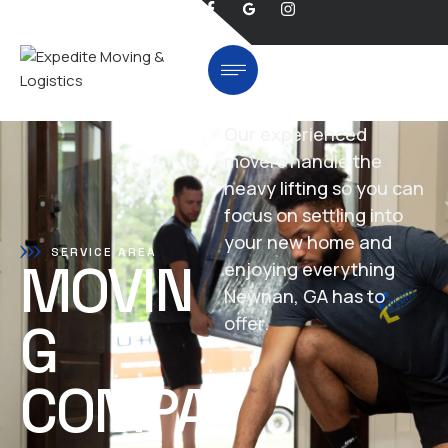
Our experienced
movers handle the
heavy lifting so you can
focus on settling into
your new home and
SERVICE AREA
MOVIN
enjoying everything
Newnan, GA has to
offer.
G
COMPA