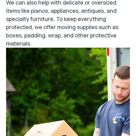
We can also help with delicate or oversized
items like pianos, appliances, antiques, and
specialty furniture. To keep everything
protected, we offer moving supplies such as
boxes, padding, wrap, and other protective
materials.