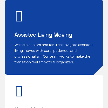
Assisted Living Moving
We help seniors and families navigate assisted
living moves with care, patience, and
professionalism. Our team works to make the
transition feel smooth & organized.