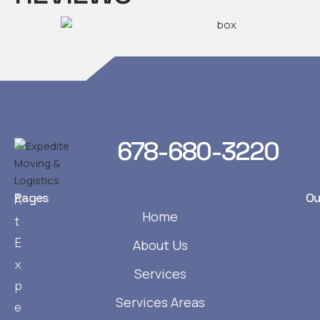
678-680-3220
Pages
Ou
A
Home
t
E
About Us
x
Services
p
Services Areas
e