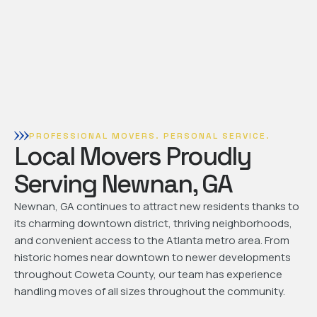
PROFESSIONAL MOVERS. PERSONAL SERVICE.
Local Movers Proudly
Serving Newnan, GA
Newnan, GA continues to attract new residents thanks to
its charming downtown district, thriving neighborhoods,
and convenient access to the Atlanta metro area. From
historic homes near downtown to newer developments
throughout Coweta County, our team has experience
handling moves of all sizes throughout the community.