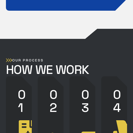
OUR PROCESS
HOW WE WORK
0
0
0
0
1
2
3
4