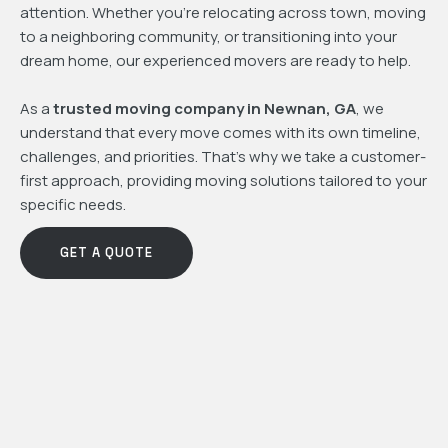
attention. Whether you're relocating across town, moving
to a neighboring community, or transitioning into your
dream home, our experienced movers are ready to help.
As a
trusted moving company in Newnan, GA
, we
understand that every move comes with its own timeline,
challenges, and priorities. That's why we take a customer-
first approach, providing moving solutions tailored to your
specific needs.
GET A QUOTE