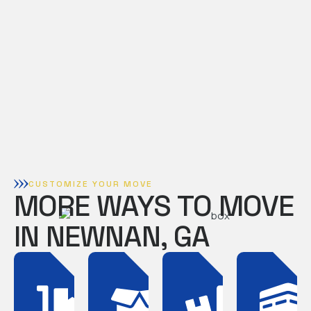
CUSTOMIZE YOUR MOVE
MORE WAYS TO MOVE
IN NEWNAN, GA