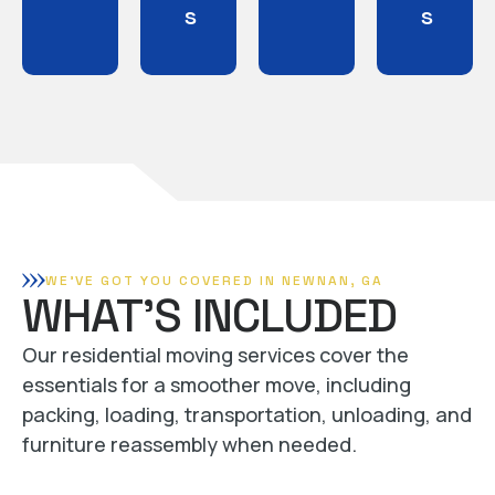
s
s
WE'VE GOT YOU COVERED IN NEWNAN, GA
WHAT'S INCLUDED
Our residential moving services cover the
essentials for a smoother move, including
packing, loading, transportation, unloading, and
furniture reassembly when needed.