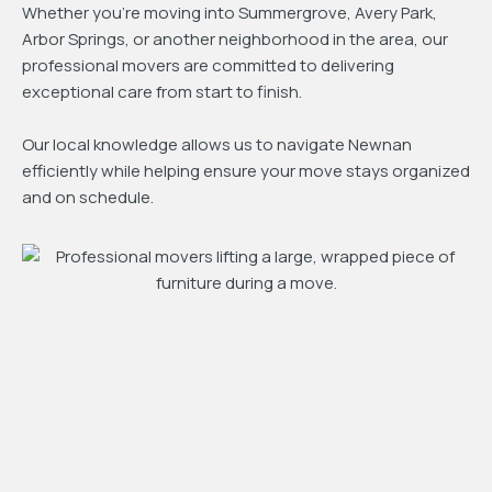
Whether you're moving into Summergrove, Avery Park,
Arbor Springs, or another neighborhood in the area, our
professional movers are committed to delivering
exceptional care from start to finish.
Our local knowledge allows us to navigate Newnan
efficiently while helping ensure your move stays organized
and on schedule.