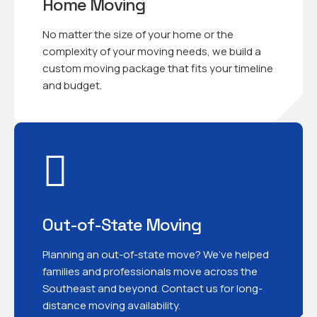
Home Moving
No matter the size of your home or the
complexity of your moving needs, we build a
custom moving package that fits your timeline
and budget.
Out-of-State Moving
Planning an out-of-state move? We’ve helped
families and professionals move across the
Southeast and beyond. Contact us for long-
distance moving availability.