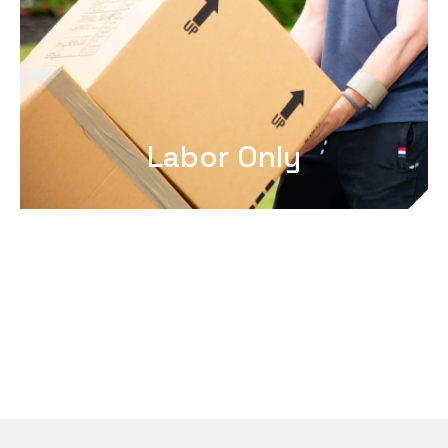
Labor Only