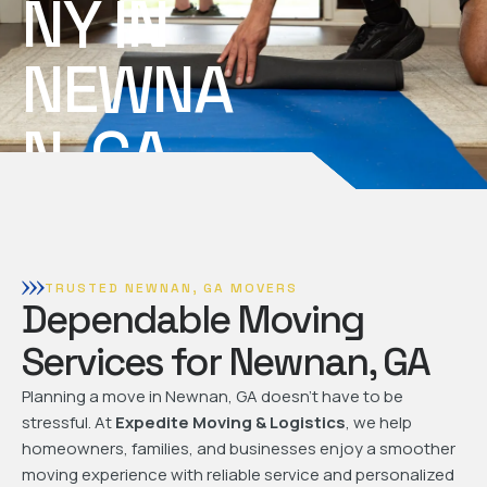
NY IN
NEWNA
N, GA
TRUSTED NEWNAN, GA MOVERS
Dependable Moving
Services for Newnan, GA
Planning a move in Newnan, GA doesn't have to be
stressful. At
Expedite Moving & Logistics
, we help
homeowners, families, and businesses enjoy a smoother
moving experience with reliable service and personalized