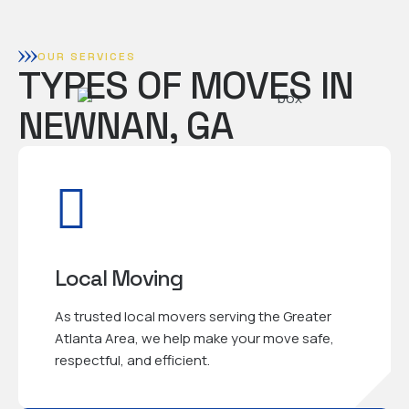
OUR SERVICES
TYPES OF MOVES IN
NEWNAN, GA
Local Moving
As trusted local movers serving the Greater
Atlanta Area, we help make your move safe,
respectful, and efficient.